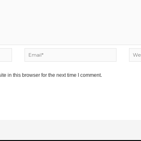
Email*
Webs
e in this browser for the next time I comment.