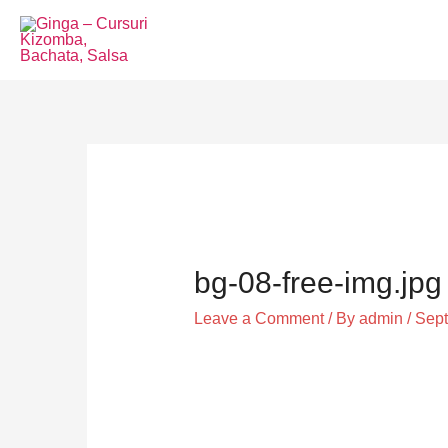
Skip
to
content
Post
navigation
bg-08-free-img.jpg
Leave a Comment
/ By
admin
/
Sept