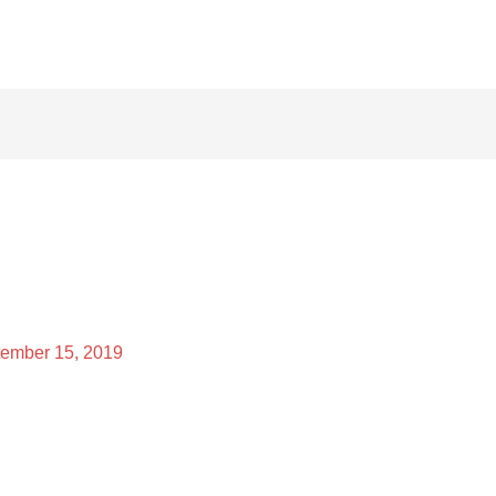
ember 15, 2019