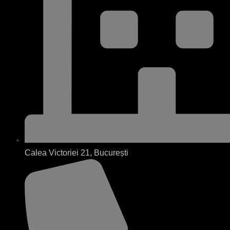
Calea Victoriei 21, București