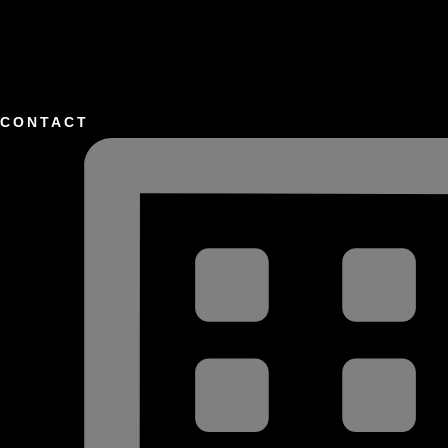
CONTACT