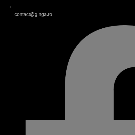
contact@ginga.ro