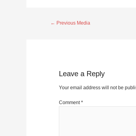
←
Previous Media
Leave a Reply
Your email address will not be publ
Comment
*