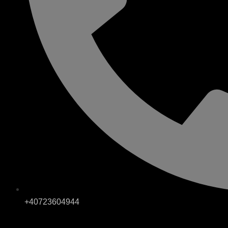
+40723604944