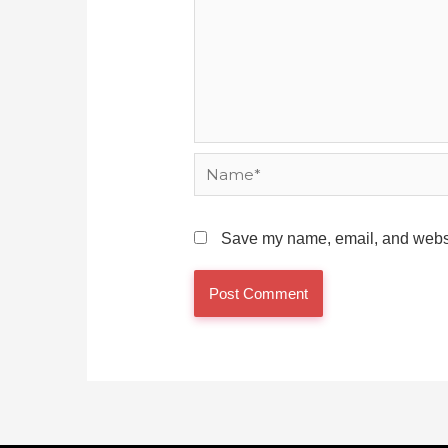
Name*
Save my name, email, and websit