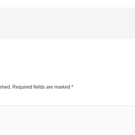
ished.
Required fields are marked
*