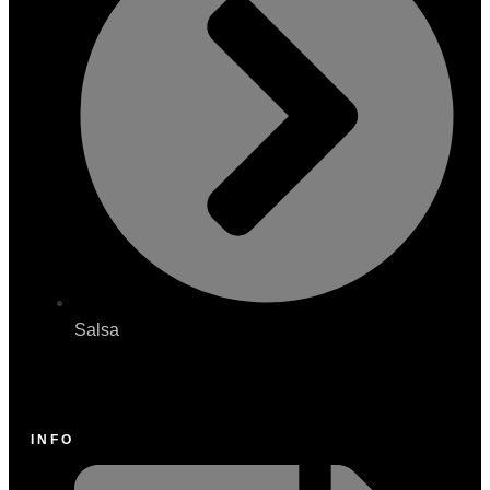
Salsa
INFO