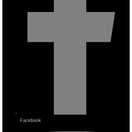
Facebook