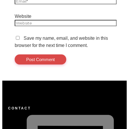
Website
Save my name, email, and website in this
browser for the next time I comment.
CONTACT