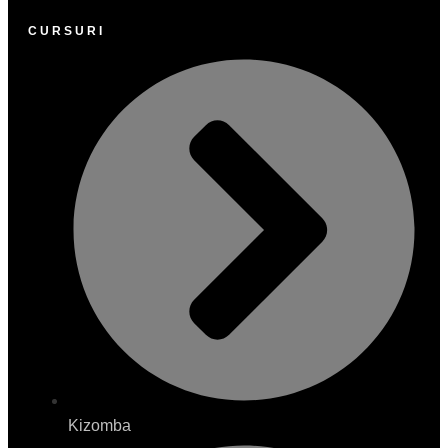
CURSURI
Kizomba