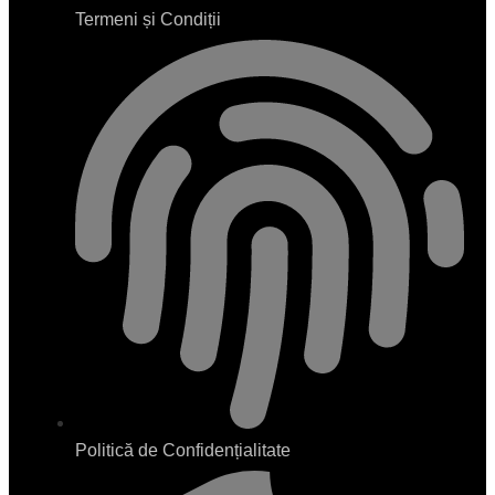
Termeni și Condiții
Politică de Confidențialitate