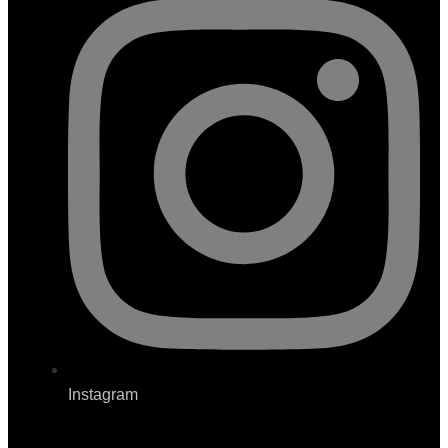
Instagram