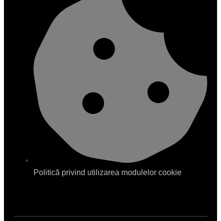
Politică privind utilizarea modulelor cookie