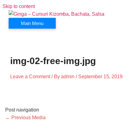
Skip to content
Main Menu
img-02-free-img.jpg
Leave a Comment
/ By
admin
/
September 15, 2019
Post navigation
←
Previous Media