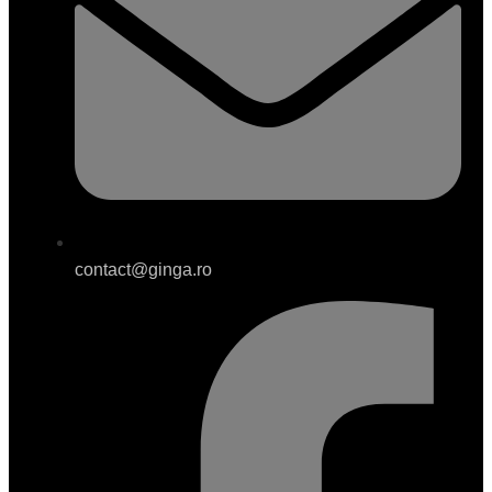
contact@ginga.ro