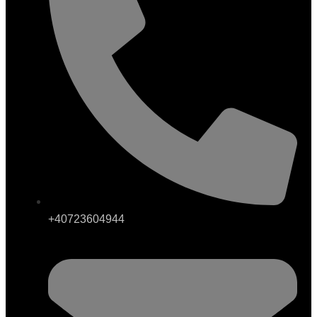
+40723604944