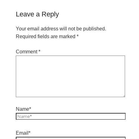
Leave a Reply
Your email address will not be published.
Required fields are marked
*
Comment
*
Name*
Email*