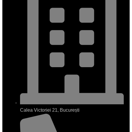
Calea Victoriei 21, București