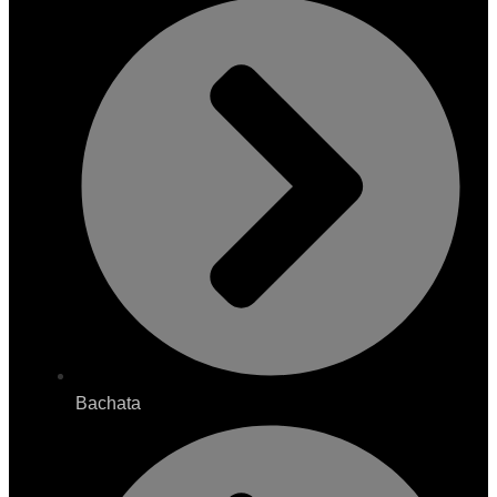
Bachata