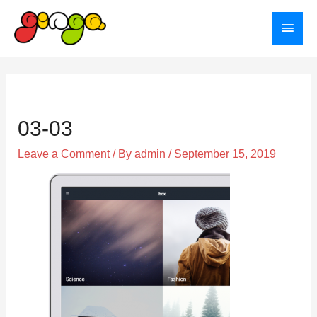
Skip
Main
to
Menu
content
Post
navigation
03-03
Leave a Comment
/ By
admin
/
September 15, 2019