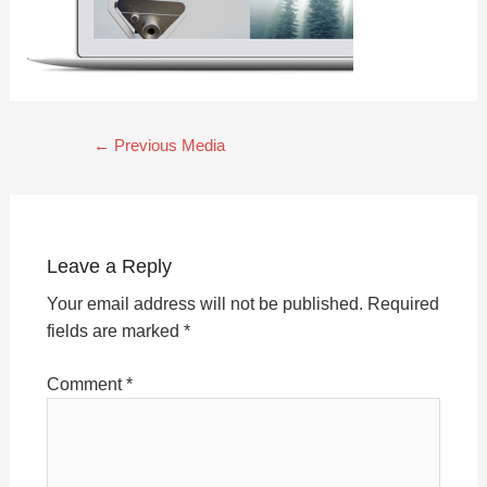
←
Previous Media
Leave a Reply
Your email address will not be published.
Required
fields are marked
*
Comment
*