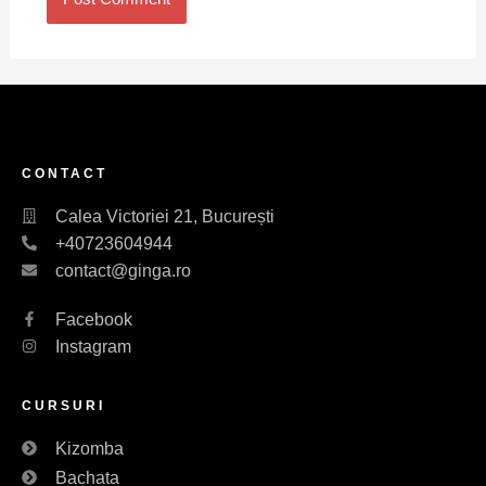
CONTACT
Calea Victoriei 21, București
+40723604944
contact@ginga.ro
Facebook
Instagram
CURSURI
Kizomba
Bachata