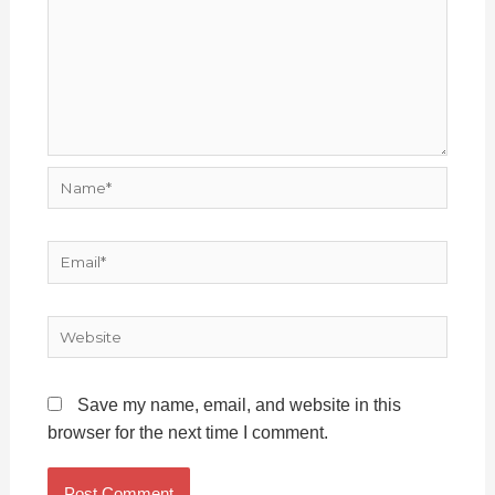
Name*
Email*
Website
Save my name, email, and website in this
browser for the next time I comment.