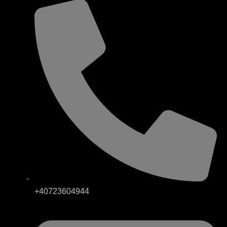
+40723604944