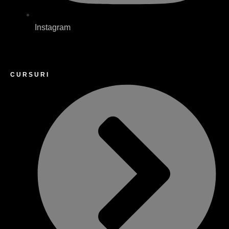
Instagram
CURSURI