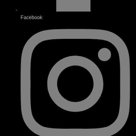
Facebook