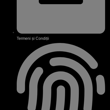
Termeni și Condiții