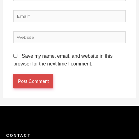
Email*
Website
Save my name, email, and website in this
browser for the next time I comment.
CONTACT