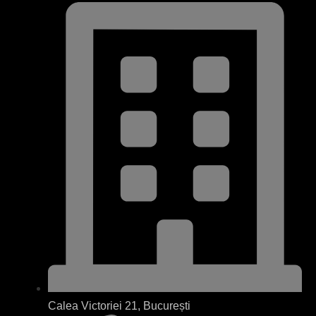
Calea Victoriei 21, București