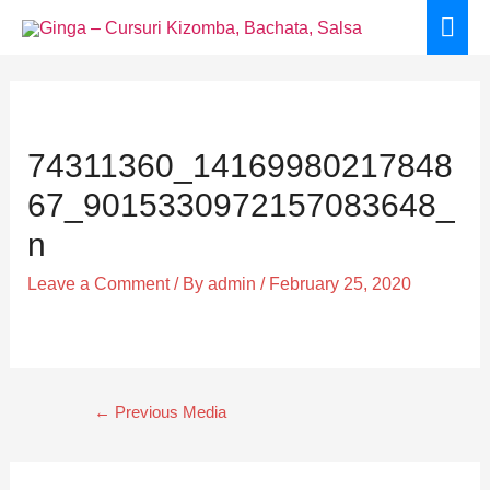
Skip
Mai
to
Men
content
Post
navigation
74311360_14169980217848
67_9015330972157083648_
n
Leave a Comment
/ By
admin
/
February 25, 2020
←
Previous Media