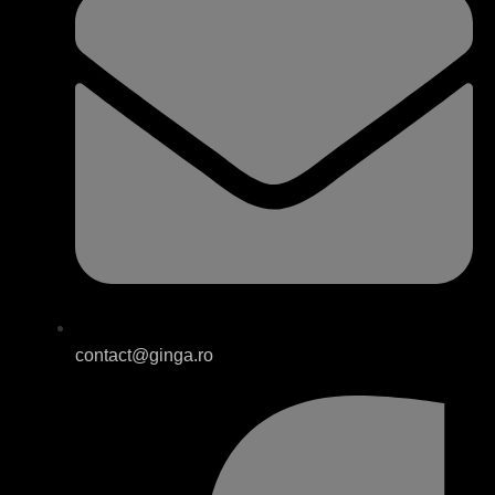
contact@ginga.ro