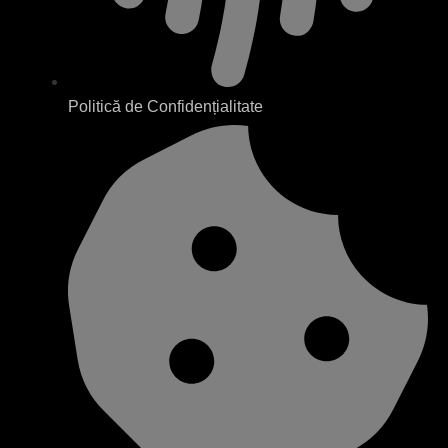
Politică de Confidențialitate