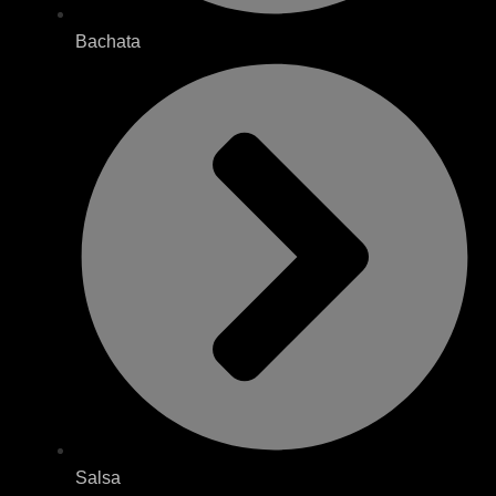
Bachata
Salsa