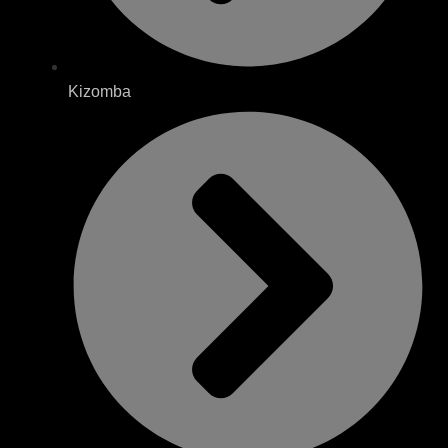
Kizomba