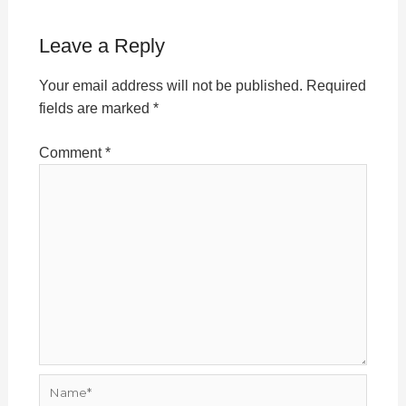
Leave a Reply
Your email address will not be published.
Required
fields are marked
*
Comment
*
Name*