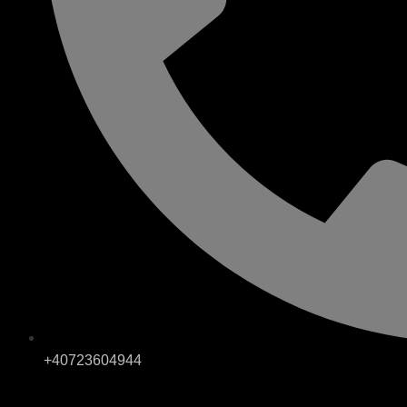
+40723604944