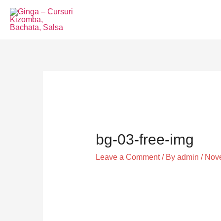
Skip
to
content
Post
navigation
bg-03-free-img
Leave a Comment
/ By
admin
/
Nove