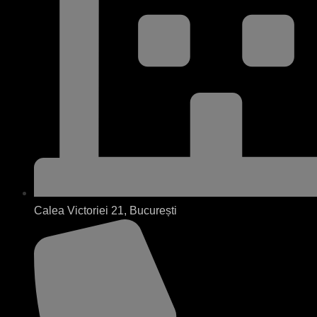
Calea Victoriei 21, București