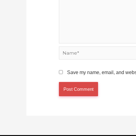
Name*
Save my name, email, and websit