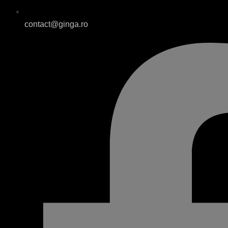
contact@ginga.ro