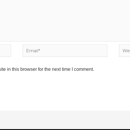
Email*
Webs
e in this browser for the next time I comment.