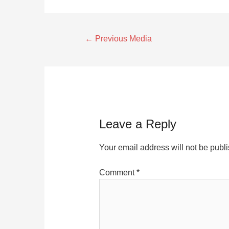
←
Previous Media
Leave a Reply
Your email address will not be publ
Comment
*