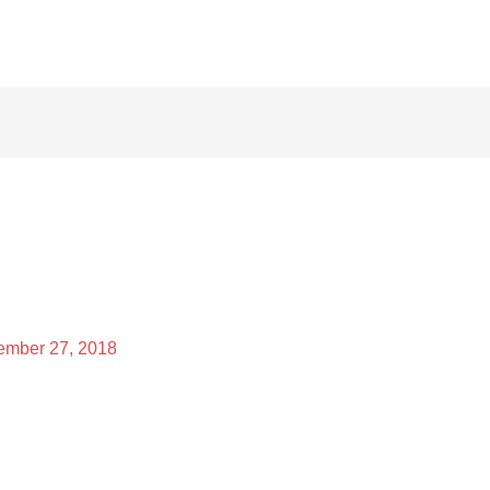
mber 27, 2018