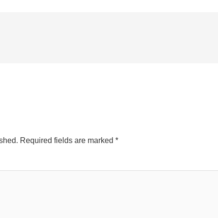
ished.
Required fields are marked
*