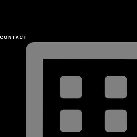
CONTACT