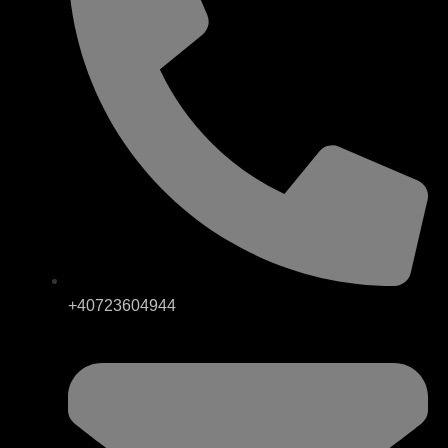
+40723604944