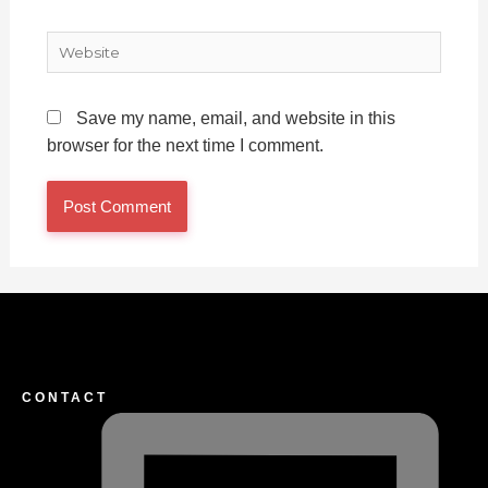
Website
Save my name, email, and website in this
browser for the next time I comment.
CONTACT