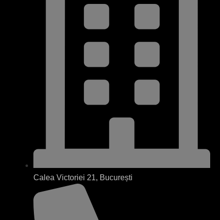
Calea Victoriei 21, București