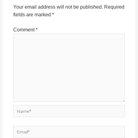
Your email address will not be published.
Required
fields are marked
*
Comment
*
Name*
Email*