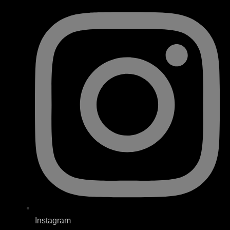
Instagram