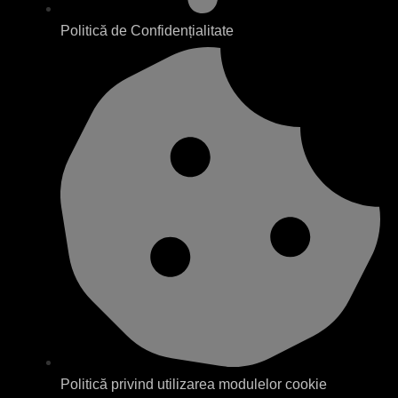
Politică de Confidențialitate
Politică privind utilizarea modulelor cookie