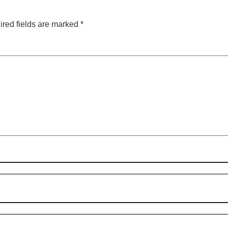
red fields are marked
*