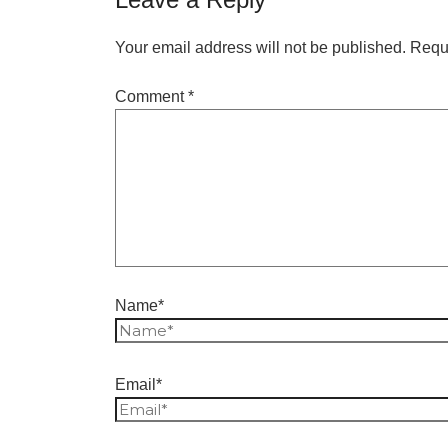
Your email address will not be published.
Requi
Comment
*
Name*
Email*