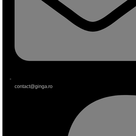
contact@ginga.ro