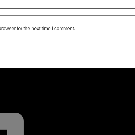
rowser for the next time I comment.