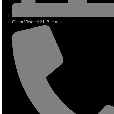
Calea Victoriei 21, București