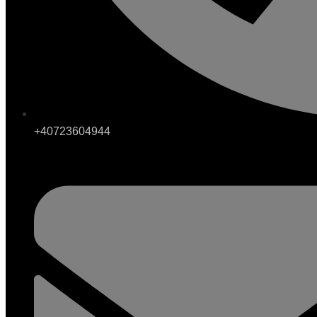
+40723604944