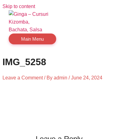
Skip to content
Main Menu
IMG_5258
Leave a Comment
/ By
admin
/
June 24, 2024
Leave a Reply