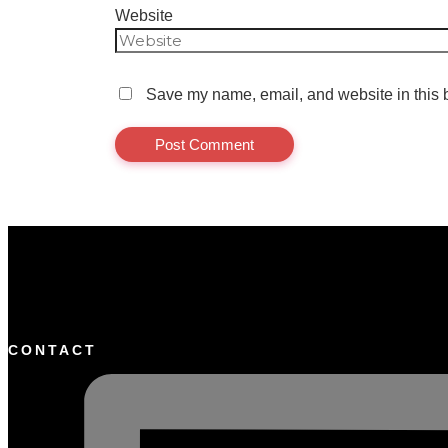
Website
Save my name, email, and website in this b
CONTACT