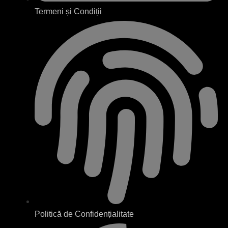
Termeni și Condiții
Politică de Confidențialitate