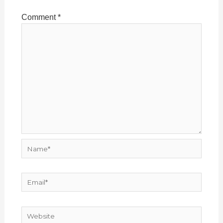
Comment
*
Name*
Email*
Website