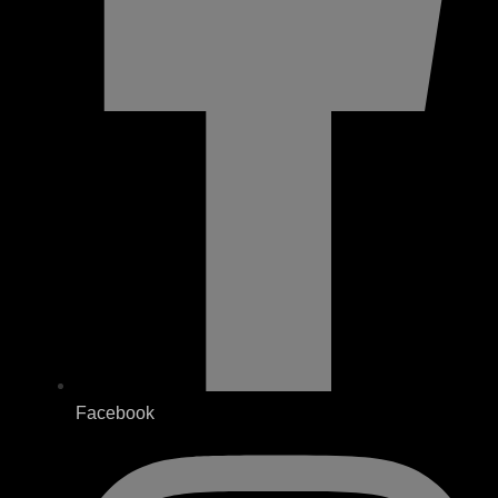
Facebook