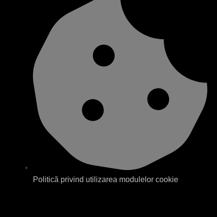
Politică privind utilizarea modulelor cookie