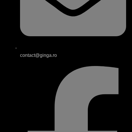
contact@ginga.ro