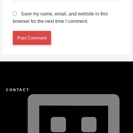
Save my name, email, and website in this
browser for the next time I comment.
CONTACT