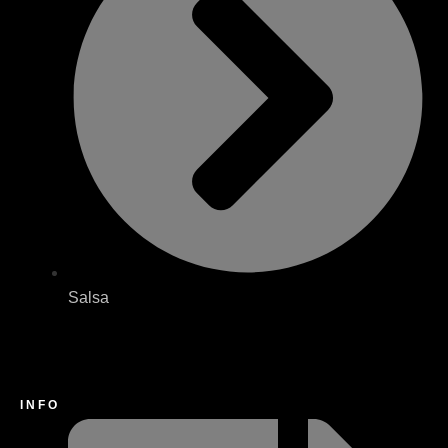
Salsa
INFO