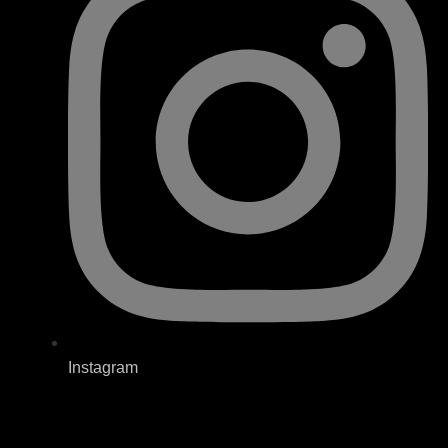
Instagram