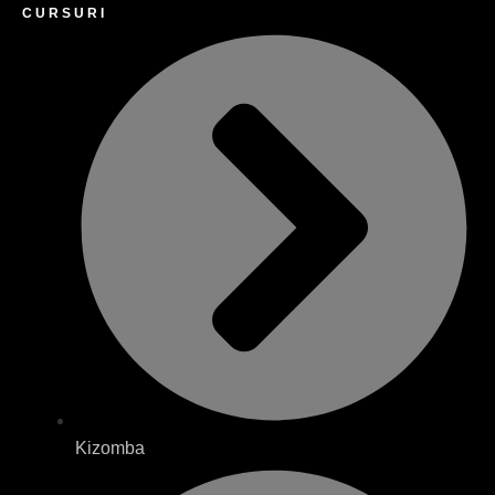
CURSURI
Kizomba