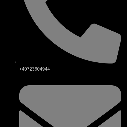
+40723604944