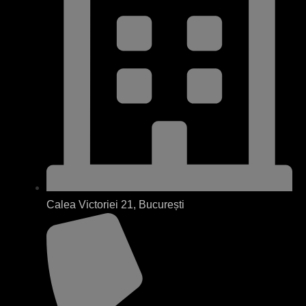
Calea Victoriei 21, București