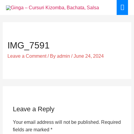
Skip
Mai
to
Men
content
IMG_7591
Leave a Comment
/ By
admin
/
June 24, 2024
Leave a Reply
Your email address will not be published.
Required
fields are marked
*