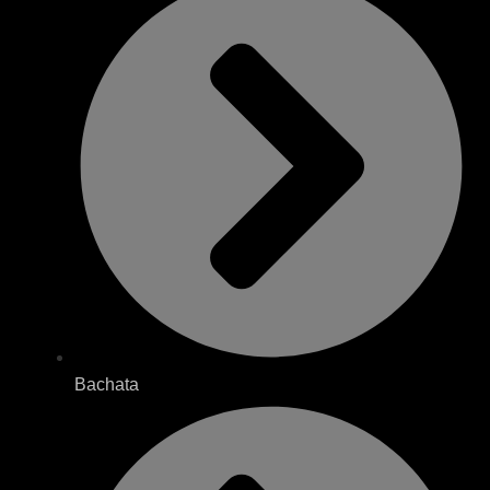
Bachata