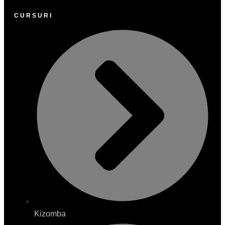
CURSURI
Kizomba