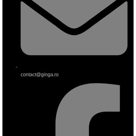
contact@ginga.ro