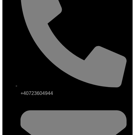
+40723604944