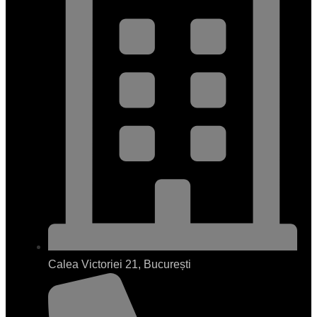
Calea Victoriei 21, București