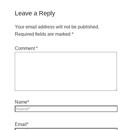
Leave a Reply
Your email address will not be published.
Required fields are marked
*
Comment
*
Name*
Email*