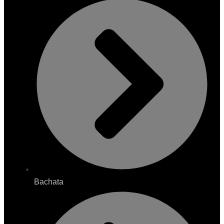
Bachata