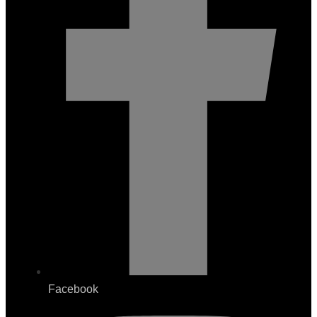
Facebook