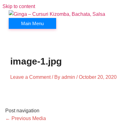
Skip to content
Main Menu
image-1.jpg
Leave a Comment
/ By
admin
/
October 20, 2020
Post navigation
←
Previous Media