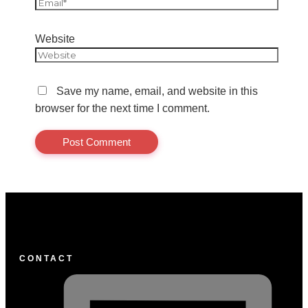
Website
Save my name, email, and website in this
browser for the next time I comment.
CONTACT