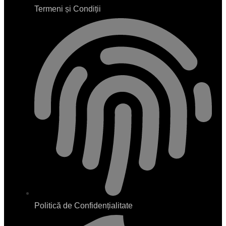
Termeni și Condiții
Politică de Confidențialitate