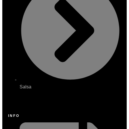
Salsa
INFO