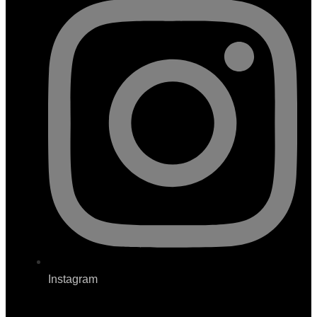
Instagram