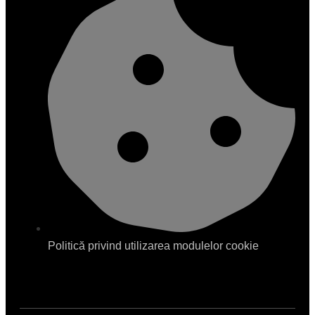
Politică privind utilizarea modulelor cookie