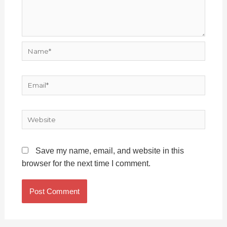
Name*
Email*
Website
Save my name, email, and website in this
browser for the next time I comment.