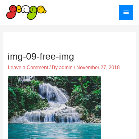
Skip
Main
to
Menu
content
Post
navigation
img-09-free-img
Leave a Comment
/ By
admin
/
November 27, 2018