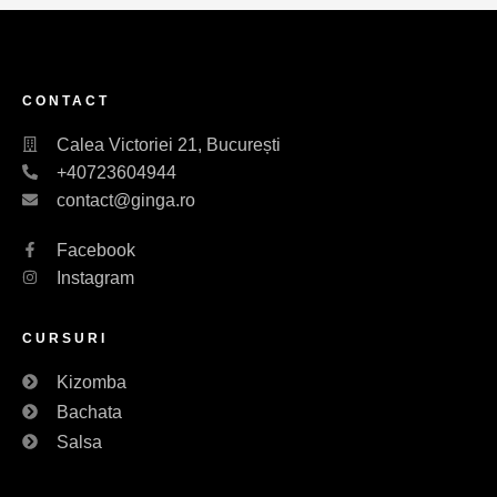
CONTACT
Calea Victoriei 21, București
+40723604944
contact@ginga.ro
Facebook
Instagram
CURSURI
Kizomba
Bachata
Salsa