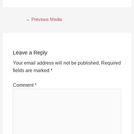
←
Previous Media
Leave a Reply
Your email address will not be published.
Required
fields are marked
*
Comment
*