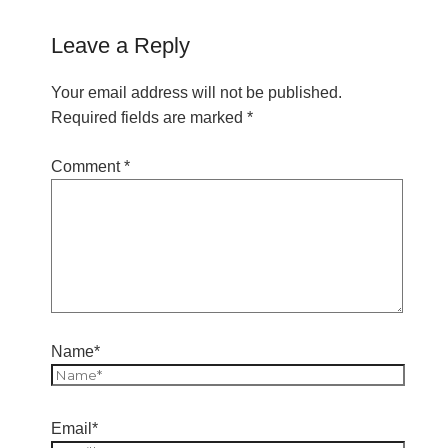
Leave a Reply
Your email address will not be published.
Required fields are marked
*
Comment
*
Name*
Email*