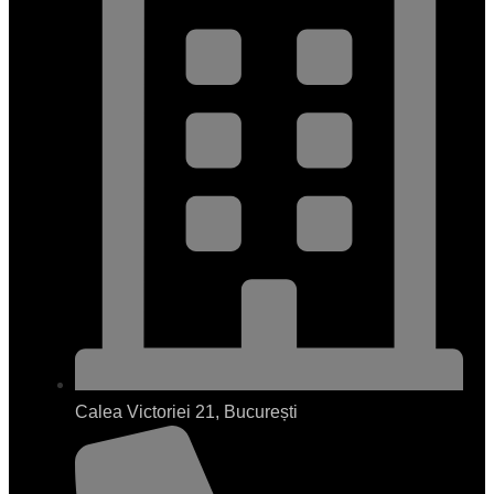
Calea Victoriei 21, București