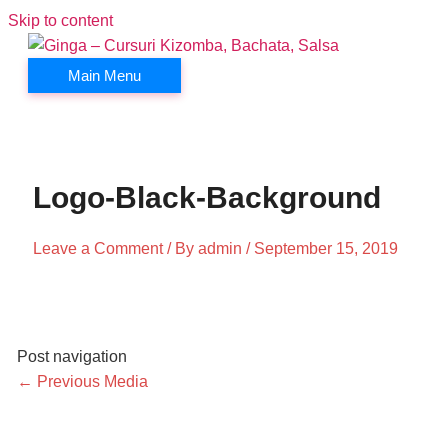
Skip to content
Main Menu
Logo-Black-Background
Leave a Comment
/ By
admin
/
September 15, 2019
Post navigation
←
Previous Media