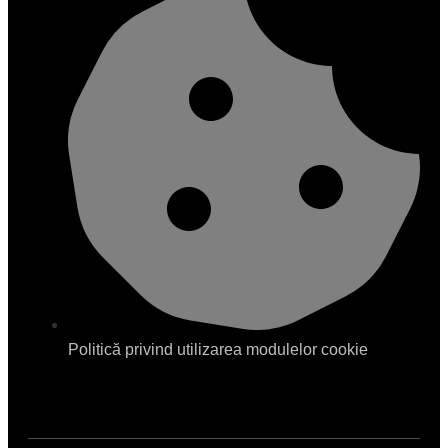
Politică privind utilizarea modulelor cookie