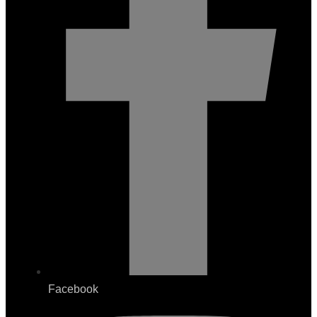
Facebook