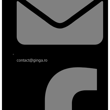
contact@ginga.ro