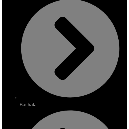
Bachata