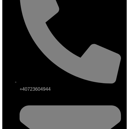
+40723604944