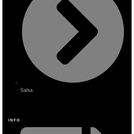
Salsa
INFO