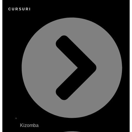
CURSURI
Kizomba