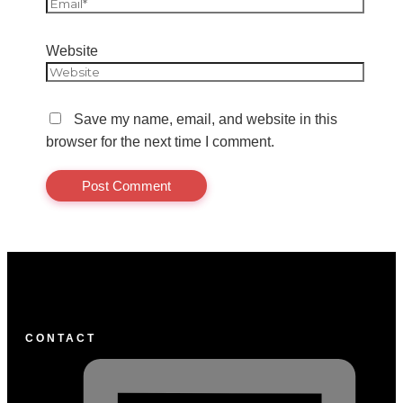
Website
Save my name, email, and website in this
browser for the next time I comment.
CONTACT