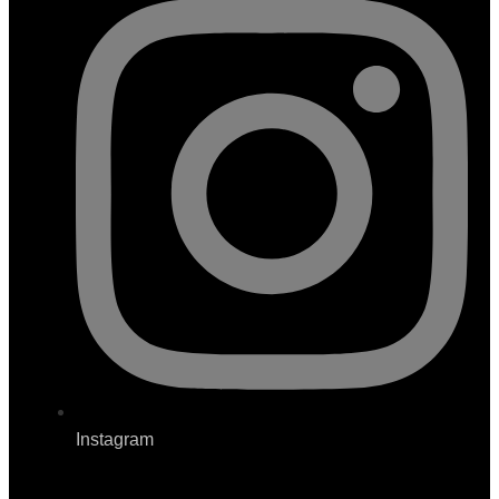
Instagram