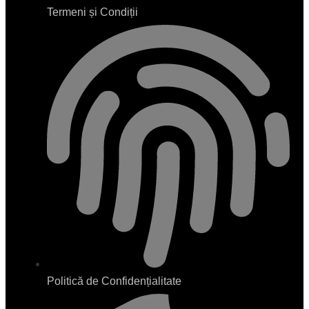
Termeni și Condiții
Politică de Confidențialitate