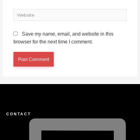
Website
Save my name, email, and website in this
browser for the next time I comment.
CONTACT