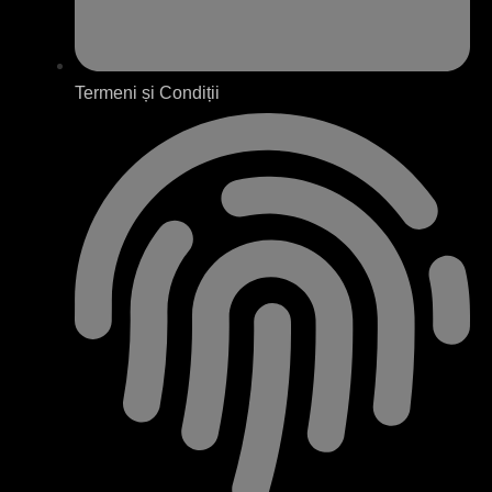
Termeni și Condiții