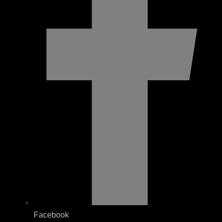
Facebook