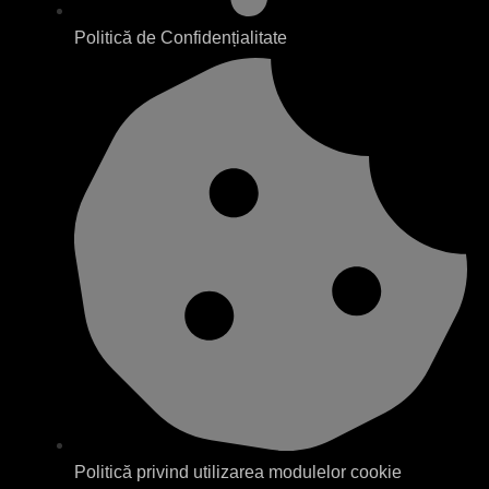
Politică de Confidențialitate
Politică privind utilizarea modulelor cookie