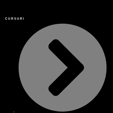
CURSURI