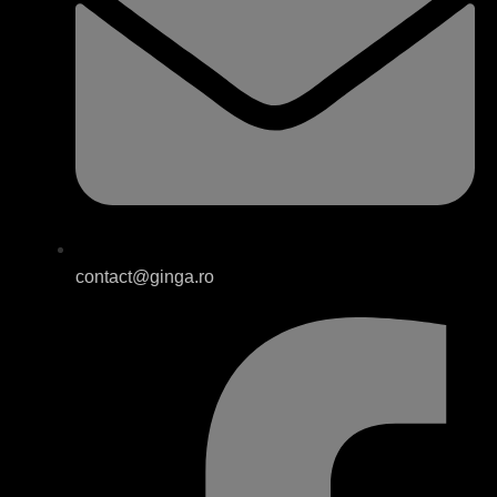
contact@ginga.ro