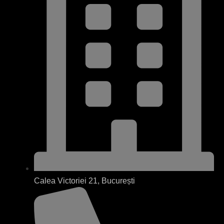
Calea Victoriei 21, București