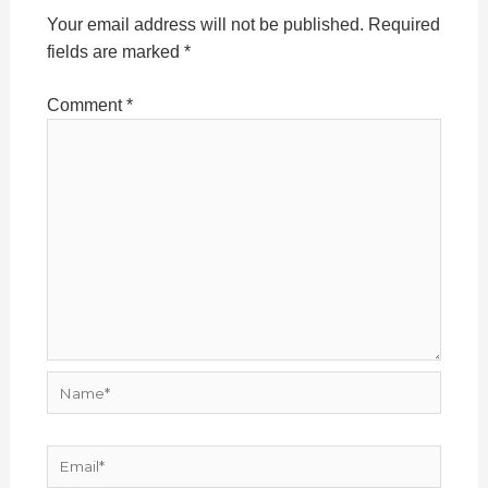
Your email address will not be published.
Required
fields are marked
*
Comment
*
Name*
Email*