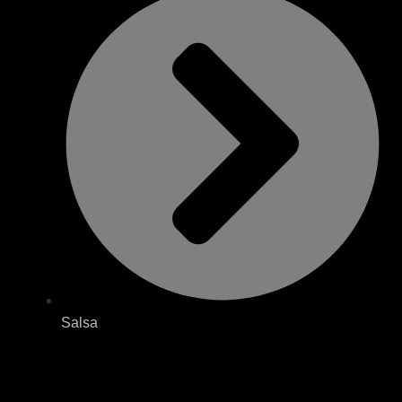
Salsa