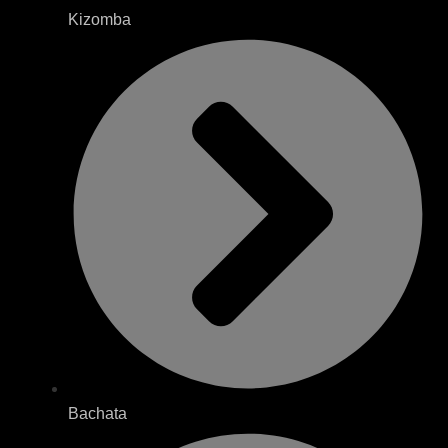
Kizomba
Bachata