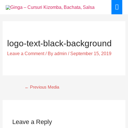
Skip
Mai
to
Men
content
Post
navigation
logo-text-black-background
Leave a Comment
/ By
admin
/
September 15, 2019
←
Previous Media
Leave a Reply