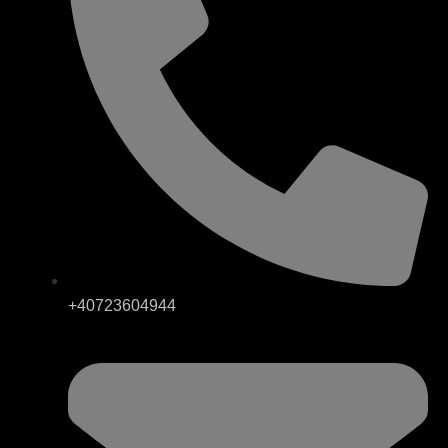
+40723604944