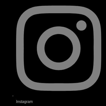
Instagram