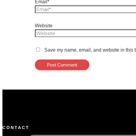
Email*
Website
Save my name, email, and website in this b
CONTACT