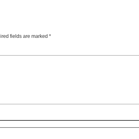
red fields are marked
*