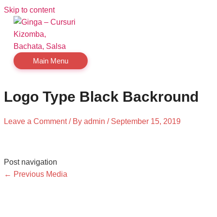
Skip to content
Main Menu
Logo Type Black Backround
Leave a Comment
/ By
admin
/
September 15, 2019
Post navigation
←
Previous Media