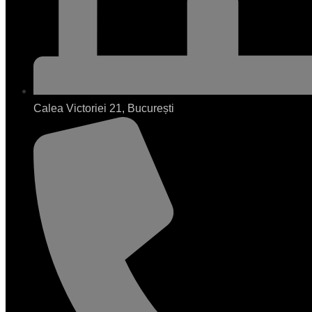
Calea Victoriei 21, București