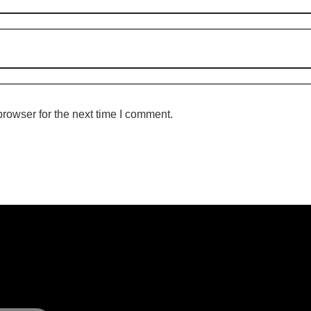
rowser for the next time I comment.