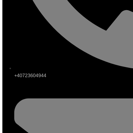
+40723604944