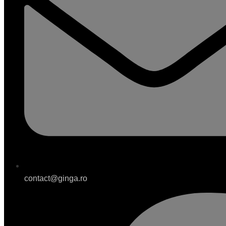
contact@ginga.ro