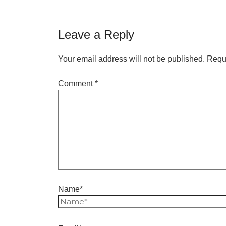
Leave a Reply
Your email address will not be published.
Requi
Comment
*
Name*