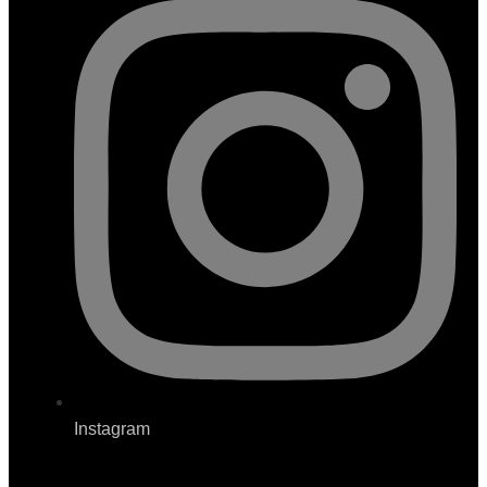
Instagram