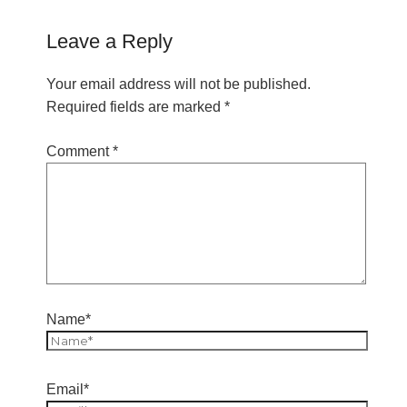
Leave a Reply
Your email address will not be published.
Required fields are marked
*
Comment
*
Name*
Email*