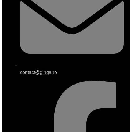
contact@ginga.ro