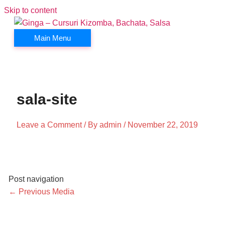
Skip to content
Main Menu
sala-site
Leave a Comment
/ By
admin
/
November 22, 2019
Post navigation
←
Previous Media