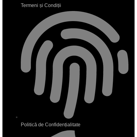
Termeni și Condiții
Politică de Confidențialitate