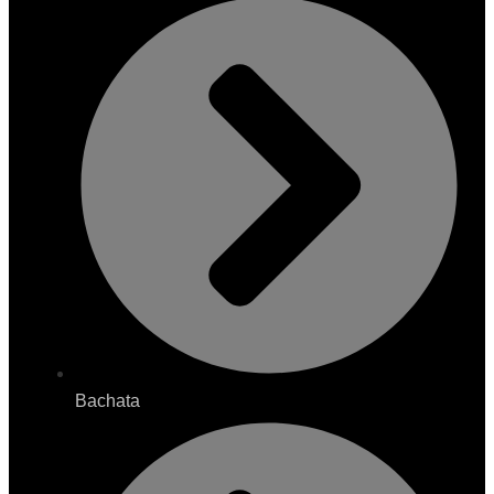
Bachata