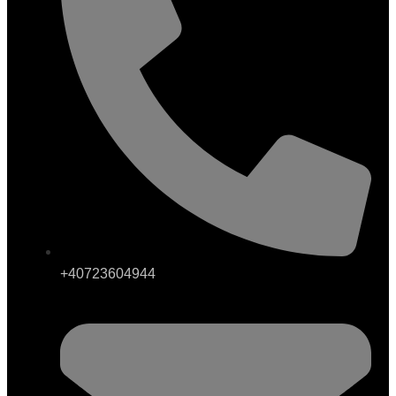
+40723604944