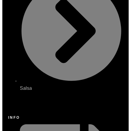
Salsa
INFO