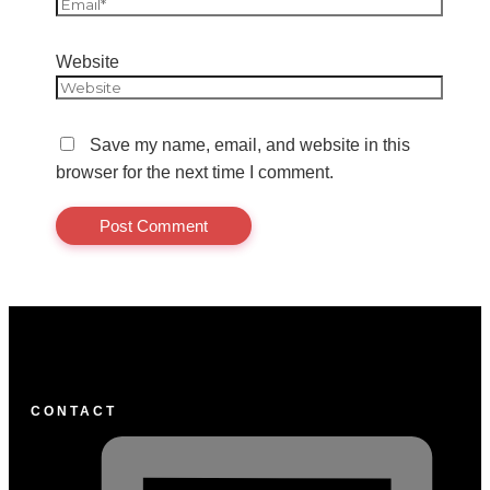
Website
Save my name, email, and website in this
browser for the next time I comment.
CONTACT