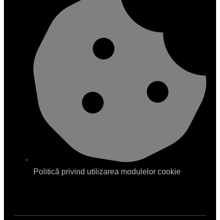
Politică privind utilizarea modulelor cookie