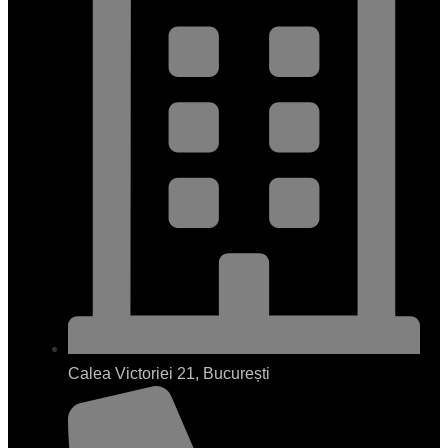
Calea Victoriei 21, București