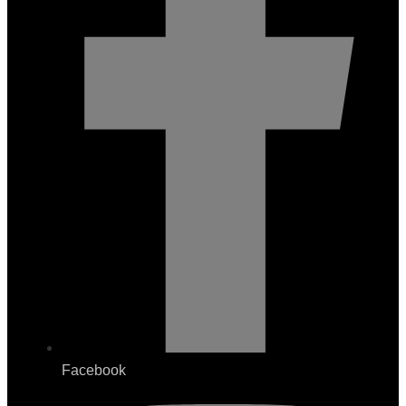
Facebook