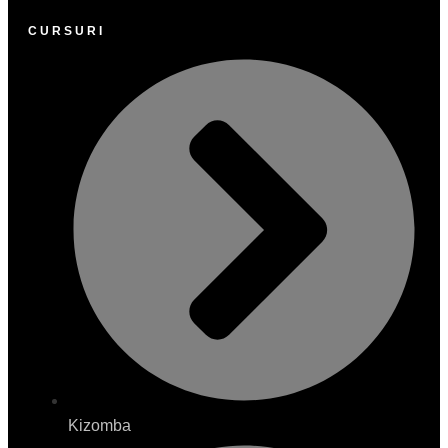
CURSURI
Kizomba