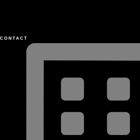
CONTACT