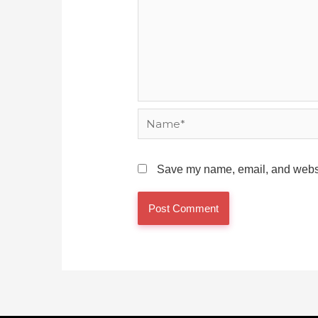
Name*
Save my name, email, and websit