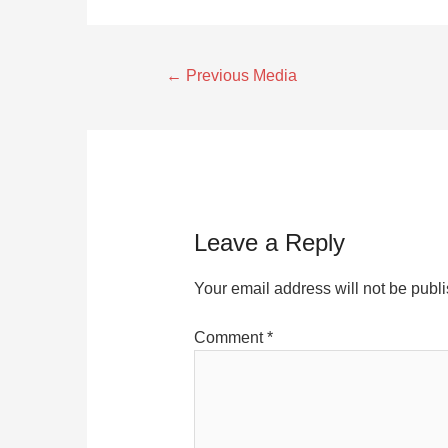
←
Previous Media
Leave a Reply
Your email address will not be publ
Comment
*