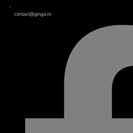
contact@ginga.ro