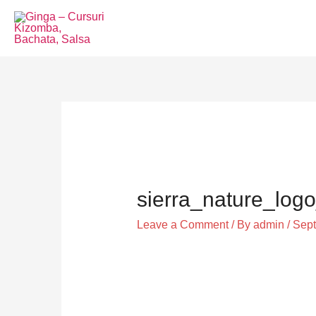
Skip
to
content
Post
navigation
sierra_nature_logo
Leave a Comment
/ By
admin
/
Sept