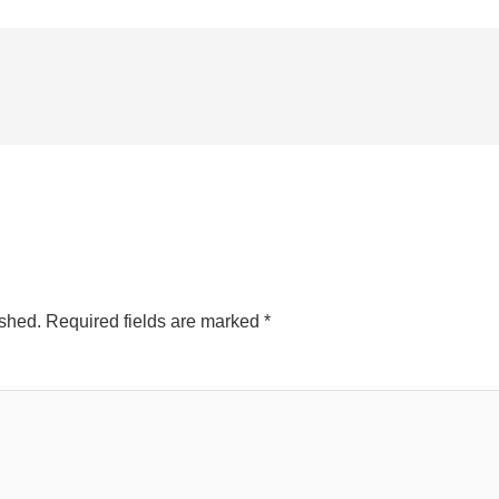
ished.
Required fields are marked
*