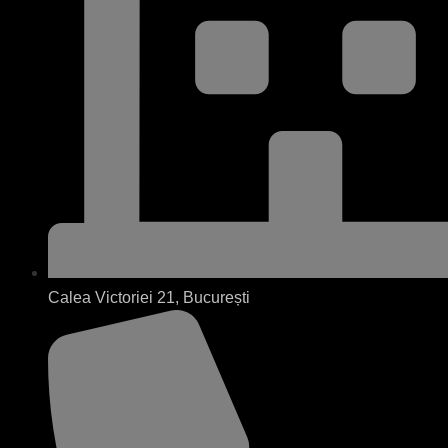
Calea Victoriei 21, București