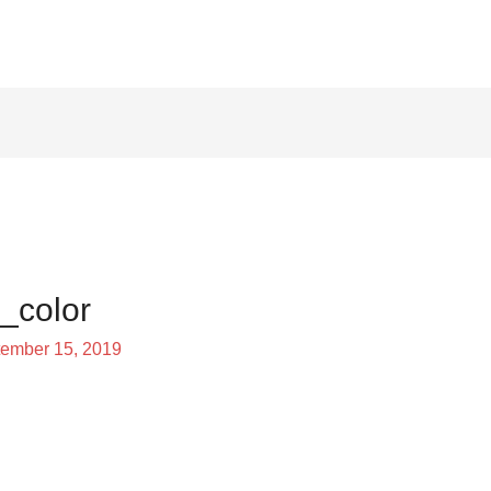
_color
ember 15, 2019