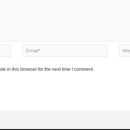
Email*
Webs
e in this browser for the next time I comment.