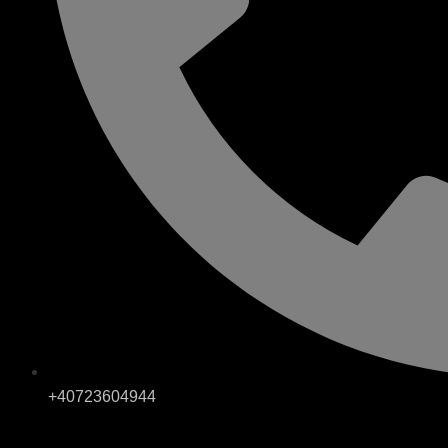
+40723604944